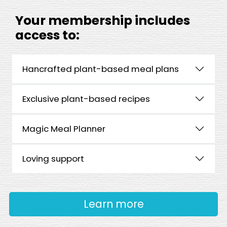
Your membership includes
access to:
Hancrafted plant-based meal plans
Exclusive plant-based recipes
Magic Meal Planner
Loving support
Learn more