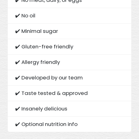
✔️ No oil
✔️ Minimal sugar
✔️ Gluten-free friendly
✔️ Allergy friendly
✔️ Developed by our team
✔️ Taste tested & approved
✔️ Insanely delicious
✔️ Optional nutrition info