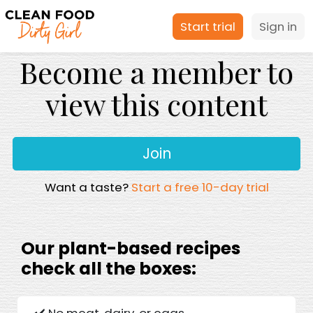
Start trial
Sign in
Become a member to
view this content
Join
Want a taste?
Start a free 10-day trial
Our plant-based recipes
check all the boxes:
✔️ No meat, dairy, or eggs