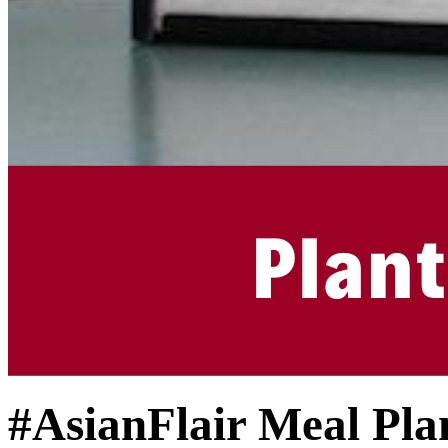
#AsianFlair Meal Pla