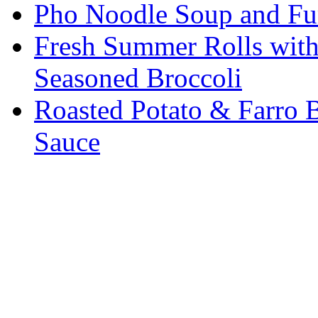
Pho Noodle Soup and Fu
Fresh Summer Rolls with
Seasoned Broccoli
Roasted Potato & Farro 
Sauce