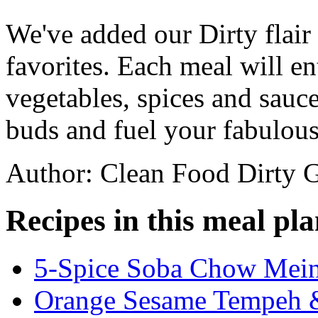
We've added our Dirty flair
favorites. Each meal will en
vegetables, spices and sauces
buds and fuel your fabulou
Author: Clean Food Dirty G
Recipes in this meal pla
5-Spice Soba Chow Mein 
Orange Sesame Tempeh &