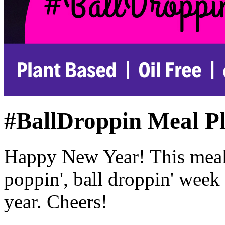
#BallDroppin Meal P
Happy New Year! This meal 
poppin', ball droppin' week
year. Cheers!