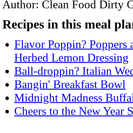
Author: Clean Food Dirty G
Recipes in this meal pla
Flavor Poppin? Poppers 
Herbed Lemon Dressing
Ball-droppin? Italian We
Bangin' Breakfast Bowl
Midnight Madness Buffal
Cheers to the New Year 