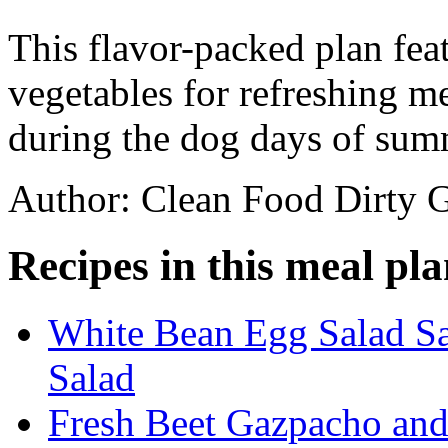
This flavor-packed plan feat
vegetables for refreshing m
during the dog days of sum
Author: Clean Food Dirty G
Recipes in this meal pla
White Bean Egg Salad S
Salad
Fresh Beet Gazpacho and