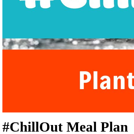
#ChillOut Meal Plan