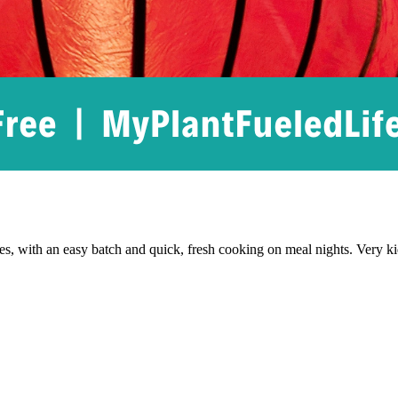
hes, with an easy batch and quick, fresh cooking on meal nights. Very kid