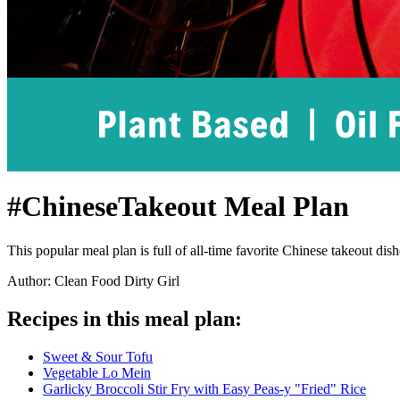
#ChineseTakeout Meal Plan
This popular meal plan is full of all-time favorite Chinese takeout dis
Author: Clean Food Dirty Girl
Recipes in this meal plan:
Sweet & Sour Tofu
Vegetable Lo Mein
Garlicky Broccoli Stir Fry with Easy Peas-y "Fried" Rice