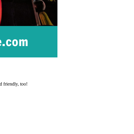
 friendly, too!