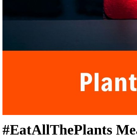
#EatAllThePlants Me