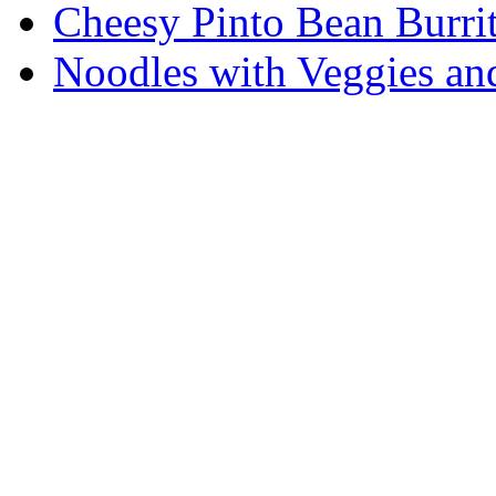
Cheesy Pinto Bean Burrit
Noodles with Veggies a