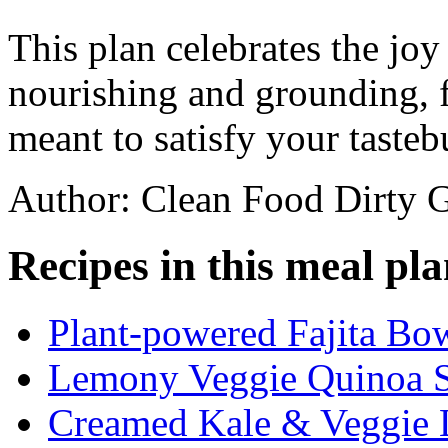
This plan celebrates the joy
nourishing and grounding, f
meant to satisfy your tasteb
Author: Clean Food Dirty G
Recipes in this meal pla
Plant-powered Fajita Bo
Lemony Veggie Quinoa S
Creamed Kale & Veggie 