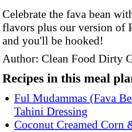
Celebrate the fava bean wi
flavors plus our version of 
and you'll be hooked!
Author: Clean Food Dirty G
Recipes in this meal pla
Ful Mudammas (Fava Be
Tahini Dressing
Coconut Creamed Corn &