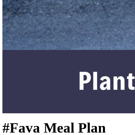
#Fava Meal Plan