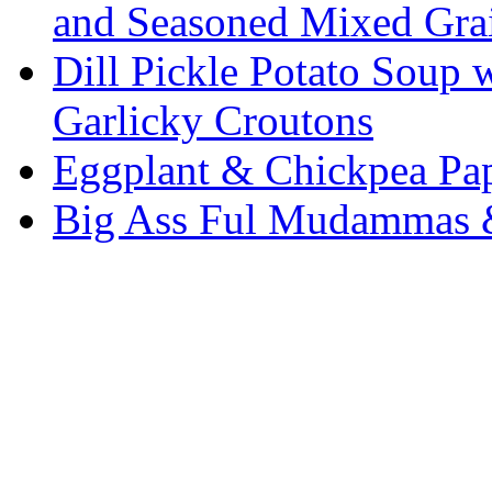
and Seasoned Mixed Gra
Dill Pickle Potato Soup 
Garlicky Croutons
Eggplant & Chickpea Pap
Big Ass Ful Mudammas &