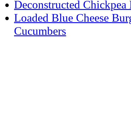
Deconstructed Chickpea 
Loaded Blue Cheese Burg
Cucumbers