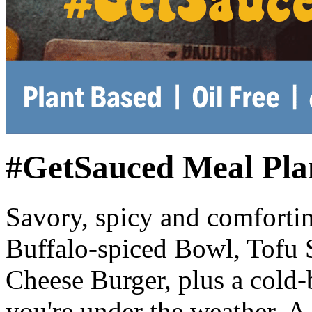
#GetSauced Meal Pla
Savory, spicy and comfortin
Buffalo-spiced Bowl, Tofu S
Cheese Burger, plus a cold-
you're under the weather. A