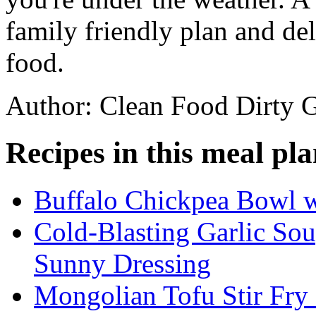
family friendly plan and de
food.
Author: Clean Food Dirty G
Recipes in this meal pla
Buffalo Chickpea Bowl 
Cold-Blasting Garlic So
Sunny Dressing
Mongolian Tofu Stir Fry