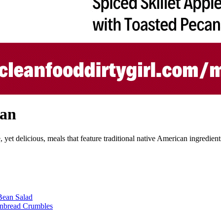
lan
et delicious, meals that feature traditional native American ingredients
Bean Salad
rnbread Crumbles