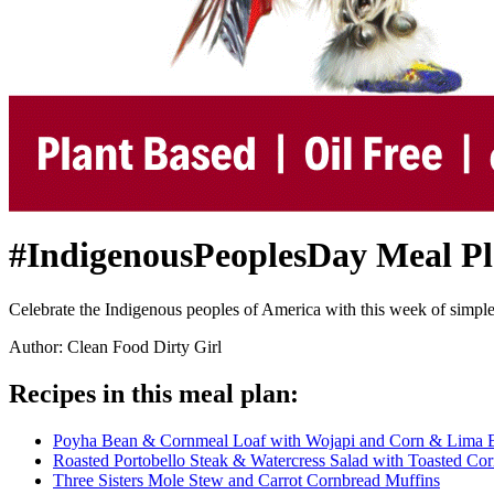
#IndigenousPeoplesDay Meal P
Celebrate the Indigenous peoples of America with this week of simple, y
Author: Clean Food Dirty Girl
Recipes in this meal plan:
Poyha Bean & Cornmeal Loaf with Wojapi and Corn & Lima 
Roasted Portobello Steak & Watercress Salad with Toasted Co
Three Sisters Mole Stew and Carrot Cornbread Muffins