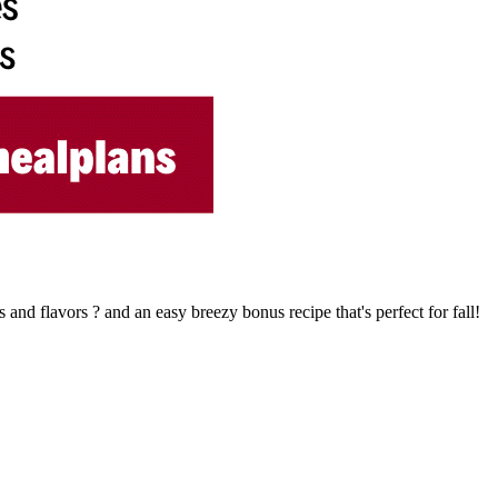
 and flavors ? and an easy breezy bonus recipe that's perfect for fall!