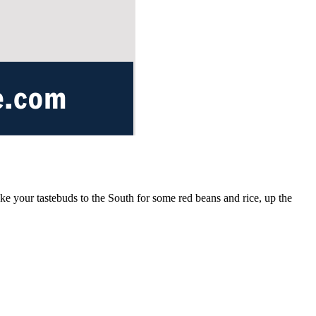
ake your tastebuds to the South for some red beans and rice, up the