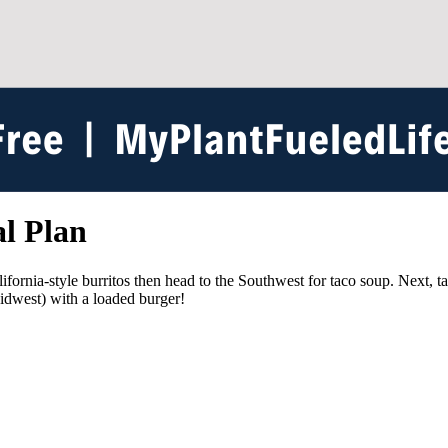
l Plan
lifornia-style burritos then head to the Southwest for taco soup. Next, t
idwest) with a loaded burger!