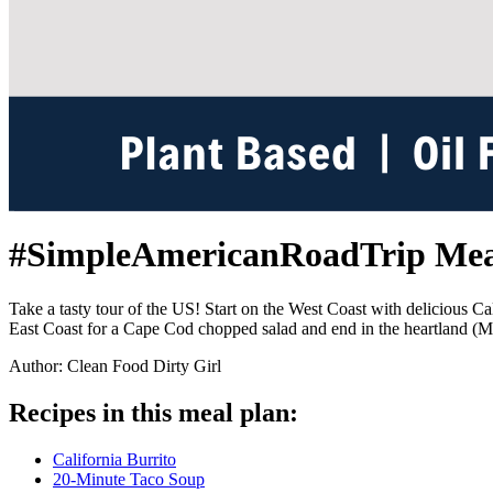
#SimpleAmericanRoadTrip Mea
Take a tasty tour of the US! Start on the West Coast with delicious Ca
East Coast for a Cape Cod chopped salad and end in the heartland (M
Author: Clean Food Dirty Girl
Recipes in this meal plan:
California Burrito
20-Minute Taco Soup