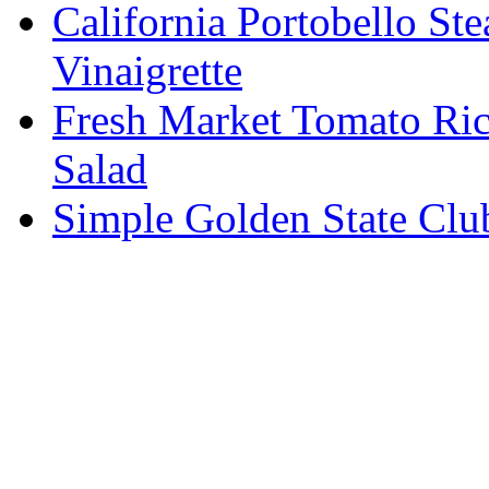
California Portobello St
Vinaigrette
Fresh Market Tomato Ric
Salad
Simple Golden State Clu