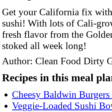
Get your California fix wit
sushi! With lots of Cali-gr
fresh flavor from the Golden
stoked all week long!
Author: Clean Food Dirty G
Recipes in this meal pla
Cheesy Baldwin Burgers 
Veggie-Loaded Sushi Bo