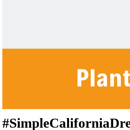
#SimpleCaliforniaDr