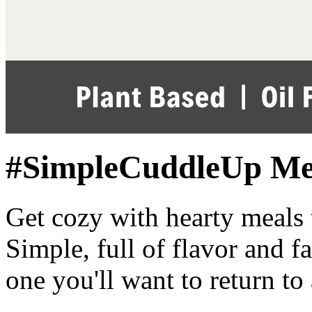
#SimpleCuddleUp Me
Get cozy with hearty meals 
Simple, full of flavor and fa
one you'll want to return to