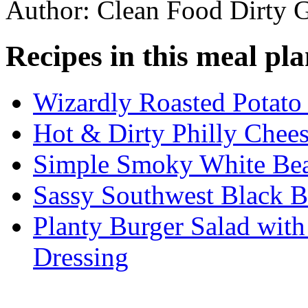
Author: Clean Food Dirty G
Recipes in this meal pla
Wizardly Roasted Potato
Hot & Dirty Philly Chees
Simple Smoky White Be
Sassy Southwest Black 
Planty Burger Salad wit
Dressing