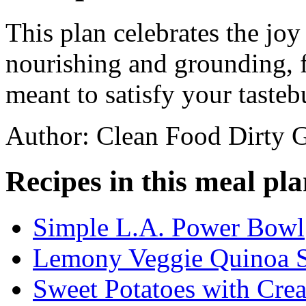
This plan celebrates the joy
nourishing and grounding, f
meant to satisfy your tasteb
Author: Clean Food Dirty G
Recipes in this meal pla
Simple L.A. Power Bowl
Lemony Veggie Quinoa S
Sweet Potatoes with Cre