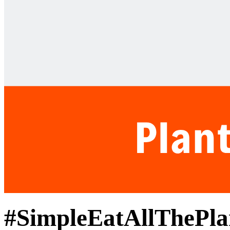
#SimpleEatAllThePla