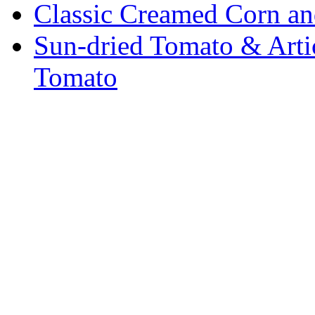
Classic Creamed Corn a
Sun-dried Tomato & Art
Tomato