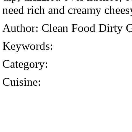
need rich and creamy cheesy
Author: Clean Food Dirty G
Keywords:
Category:
Cuisine: