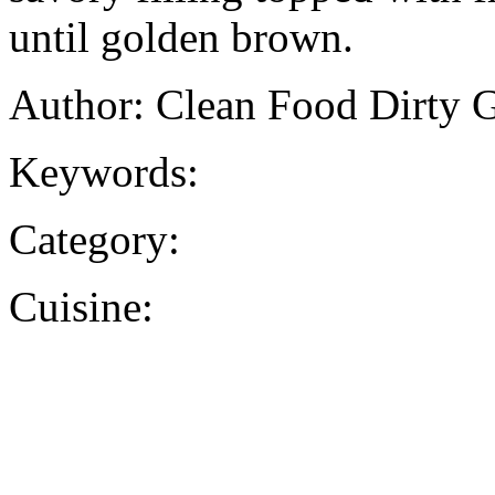
until golden brown.
Author: Clean Food Dirty G
Keywords:
Category:
Cuisine: