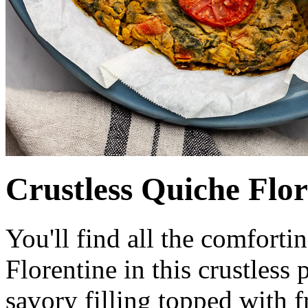
Crustless Quiche Flor
You'll find all the comfortin
Florentine in this crustless
savory filling topped with 