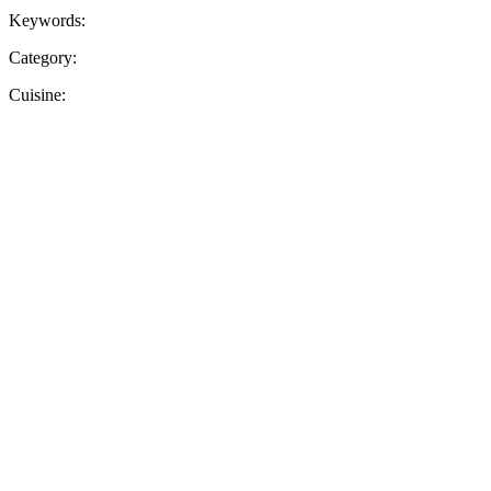
Keywords:
Category:
Cuisine: