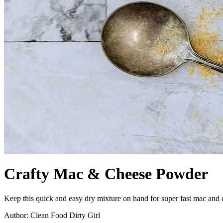
Crafty Mac & Cheese Powder
Keep this quick and easy dry mixture on hand for super fast mac and ch
Author: Clean Food Dirty Girl