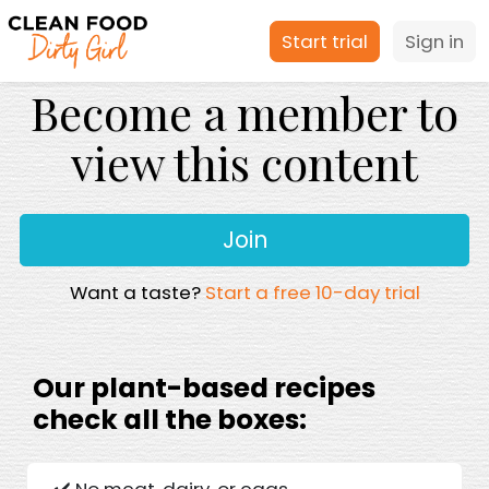
Start trial
Sign in
Become a member to
view this content
Join
Want a taste?
Start a free 10-day trial
Our plant-based recipes
check all the boxes:
✔️ No meat, dairy, or eggs