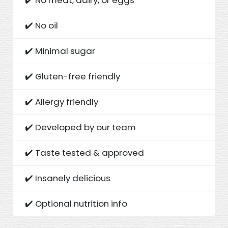
✔️ No oil
✔️ Minimal sugar
✔️ Gluten-free friendly
✔️ Allergy friendly
✔️ Developed by our team
✔️ Taste tested & approved
✔️ Insanely delicious
✔️ Optional nutrition info