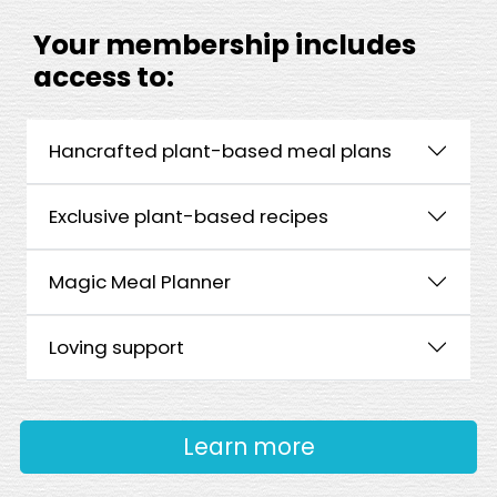
Your membership includes
access to:
Hancrafted plant-based meal plans
Exclusive plant-based recipes
Magic Meal Planner
Loving support
Learn more